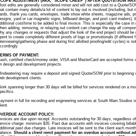
COPE ADJUSTMENT (AKA, "SCOPE CREEP") AFTER QUOTE/SOW HAS 
ost edits are generally considered minor and will not add cost to a Quote/SO
hat contain many details/a lot of content to lay out is involved (including, but
ards, thank you cards, envelopes, trade show white sheets, magazine ads, pr
esigns, yard or car magnetic signs, billboard design, and post card mailers), th
dditional cost/time to be added to final invoice. This is especially the case 
hen adding, removing, or relaying out content can change the way all compone
hy any changes or requests that adjust the look of the end project should be 
pent to create completely different proofs of logo or promotionals (if different 
nterviewing/gathering phase and during first allotted proofing/edit cycles) is n
ccordingly.
TERMS OF PAYMENT:
ash, certified check/money order, VISA and MasterCard are accepted forms 
n design and development projects.
indwatering may require a deposit and signed Quote/SOW prior to beginning wo
eb development clients.
ork spanning longer than 30 days will be billed for services rendered on a mo
pecifics.
ayment in full for recording and engineering services at South Main Studios is d
lient.
OVERDUE ACCOUNT POLICY:
nvoices are due upon receipt. Accounts outstanding for 30 days, regardless o
ervice charge: minimum $35. Past due accounts with invoices covering billable
dditional past due charges. Late invoices will be sent to the client each month
alance.
Should a client remit payment for an overdue account without add