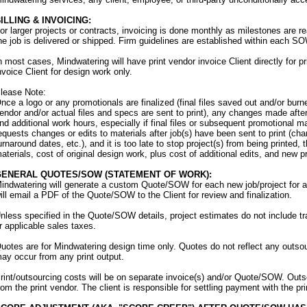
ILLING & INVOICING:
or larger projects or contracts, invoicing is done monthly as milestones are r
he job is delivered or shipped. Firm guidelines are established within each SO
n most cases, Mindwatering will have print vendor invoice Client directly for pr
nvoice Client for design work only.
lease Note:
nce a logo or any promotionals are finalized (final files saved out and/or bu
endor and/or actual files and specs are sent to print), any changes made after t
nd additional work hours, especially if final files or subsequent promotional mat
equests changes or edits to materials after job(s) have been sent to print (cha
urnaround dates, etc.), and it is too late to stop project(s) from being printed, 
aterials, cost of original design work, plus cost of additional edits, and new pr
GENERAL QUOTES/SOW (STATEMENT OF WORK):
indwatering will generate a custom Quote/SOW for each new job/project for a
ill email a PDF of the Quote/SOW to the Client for review and finalization.
nless specified in the Quote/SOW details, project estimates do not include tr
r applicable sales taxes.
uotes are for Mindwatering design time only. Quotes do not reflect any outsour
ay occur from any print output.
rint/outsourcing costs will be on separate invoice(s) and/or Quote/SOW. Outsour
rom the print vendor. The client is responsible for settling payment with the pri