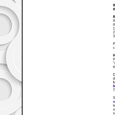
W
t
I
t
1
2
3
P
c
H
H
"
t
D
d
M
T
S
o
t
u
s