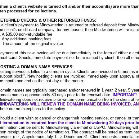
hen a client's website is turned off and/or their account(s) are more tha
hen processed for collections.
RETURNED CHECKS & OTHER RETURNED FUNDS:
f a client's payment to Mindwatering is returned or refused deposit from Mindwat
he client's credit card company, for any reason, then Mindwatering will re-issue
. A $35.00 non-refundable fee
. Any additional banking fees
. The amount of the original invoice.
ayment of this new invoice will be due immediately in the form of either a ce
redit card. Should immediate payment not be re-issued by client, then all other
OSTING & DOMAIN NAME SERVICES:
osting service is billed in a 6-month cycle. Clients are invoiced in 6 months i
support block". New hosting clients are invoiced immediately upon approval of 
he month and end on the last day of the month.
omain names are typically purchased and/or renewed in 1 year, 2 year, 5 year,
omain names
approximately 30 days prior to the renewal date.
IMPORTANT!
indwatering does not receive prior written communication from the client at l
MINDWATERING
WILL RENEW THE DOMAIN NAME BEING INVOICED, AND
here are no exceptions to this policy.
hould a client wish to cancel or change their hosting service, or cancel or tr
f termination is required from the client to Mindwatering 30 days prior to
ermination can be sent to Mindwatering via e-mail or USPO. Mindwatering will r
pon receipt of the notice of termination. The contract will be noted as terminat
ervice. (i.e., A cycle runs July 1 --> December 31. Client requests cancellation