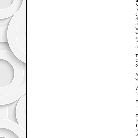
S
M
t
c
d
a
w
w
s
i
a
C
o
M
w
W
s
P
c
I
s
a
b