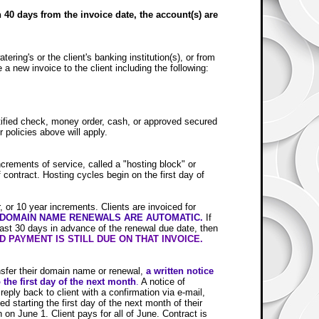
n 40 days from the invoice date, the account(s) are
ering's or the client's banking institution(s), or from
 a new invoice to the client including the following:
rtified check, money order, cash, or approved secured
 policies above will apply.
ncrements of service, called a "hosting block" or
contract. Hosting cycles begin on the first day of
 or 10 year increments. Clients are invoiced for
 DOMAIN NAME RENEWALS ARE AUTOMATIC.
If
east 30 days in advance of the renewal due date, then
 PAYMENT IS STILL DUE ON THAT INVOICE.
ansfer their domain name or renewal,
a
written notice
 the first day of the next month
.
A notice of
eply back to client with a confirmation via e-mail,
ed starting the first day of the next month of their
 on June 1. Client pays for all of June. Contract is