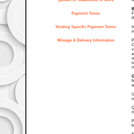
B
Payment Terms
F
t
Hosting Specific Payment Terms
I
i
Mileage & Delivery Information
P
O
v
a
r
t
m
M
w
U
o
Q
m
P
f