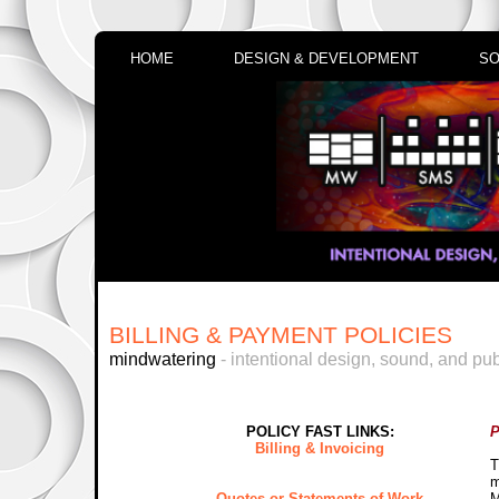
HOME
DESIGN & DEVELOPMENT
SO
BILLING & PAYMENT POLICIES
mindwatering
- intentional design, sound, and pub
POLICY FAST LINKS:
P
Billing & Invoicing
T
m
Quotes or Statements of Work
M