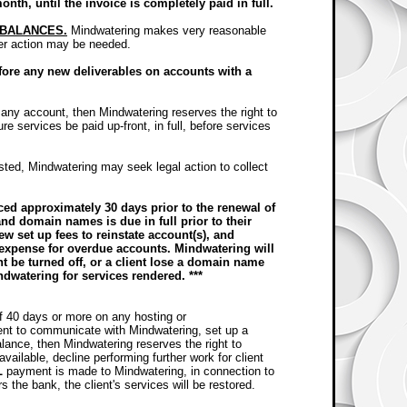
month, until the invoice is completely paid in full.
 BALANCES.
Mindwatering makes very reasonable
her action may be needed.
efore any new deliverables on accounts with a
 any account, then Mindwatering reserves the right to
re services be paid up-front, in full, before services
usted, Mindwatering may seek legal action to collect
ed approximately 30 days prior to the renewal of
nd domain names is due in full prior to their
ew set up fees to reinstate account(s), and
 expense for overdue accounts. Mindwatering will
nt be turned off, or a client lose a domain name
ndwatering for services rendered. ***
of 40 days or more on any hosting or
ent to communicate with Mindwatering, set up a
ance, then Mindwatering reserves the right to
vailable, decline performing further work for client
L
payment is made to Mindwatering, in connection to
the bank, the client's services will be restored.