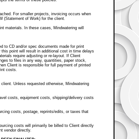
eached. For smaller projects, invoicing occurs when
W (Statement of Work) for the client.
int materials. In these cases, Mindwatering will
rned to CD and/or spec documents made for print
his point will result in additional cost in time delays
erials require adjusting or re-layout. If Client
nges to files in any way, quantities, paper stock,
then Client is responsible for full payment of printed
int costs.
 client. Unless requested otherwise, Mindwatering
avel costs, equipment costs, shipping/delivery costs
cing costs, postage, reprints/edits, or taxes that
cing costs will primarily be billed to Client directly
nt vendor directly.