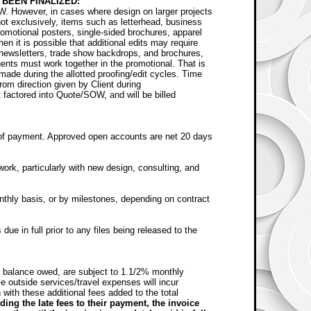
BEEN FINALIZED:
W. However, in cases where design on larger projects
 not exclusively, items such as letterhead, business
omotional posters, single-sided brochures, apparel
en it is possible that additional edits may require
in newsletters, trade show backdrops, and brochures,
nts must work together in the promotional. That is
made during the allotted proofing/edit cycles. Time
from direction given by Client during
ot factored into Quote/SOW, and will be billed
of payment. Approved open accounts are net 20 days
rk, particularly with new design, consulting, and
nthly basis, or by milestones, depending on contract
ue in full prior to any files being released to the
f balance owed, are subject to 1.1/2% monthly
 outside services/travel expenses will incur
 with these additional fees added to the total
ing the late fees to their payment, the invoice