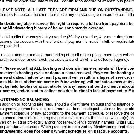
ill still be open and late fees will continue to accrue of at least $35 per 
LEASE NOTE: ALL LATE FEES ARE FIRM AND DUE ON OUTSTANDING
ttempts to contact the client to resolve any outstanding balances before furt
indwatering also reserves the right to require a full up-front payment b
rior Mindwatering history of being consistently overdue.
hould a client be consistently overdue (30 days overdue, 4 or more times) on
uspend the account with the client until payment is made in full, or require futu
re provided.
f a client account remains outstanding after all other options have been exha
he amount due, and/or seek the assistance of an off-site collection agency.
** Please note that ALL hosting and domain name renewals will be invoic
he client's hosting cycle or domain name renewal. Payment for hosting a
enewal dates. Failure to remit payment will result in a lapse of service, n
ossible loss of domain name as Mindwatering will not auto-renew at its
ot be held liable nor accountable for any reason should a client's accou
r names, and/or sent to collections due to client's lack of payment to Mi
OUTSTANDING BALANCES:
n addition to accruing late fees, should a client have an outstanding balance 
esign/development invoice, and there has been inadequate attempt by the cli
ayment schedule or pay according to the payment schedule, or resolve the bal
isconnect the client's hosting support service, make the client's website(s) una
ven on existing projects), and/or not renew client's domain name(s) until
FUL
he past due account(s). When payment is received by Mindwatering, and clears 
indwatering does not offer payment schedules on past due accounts.