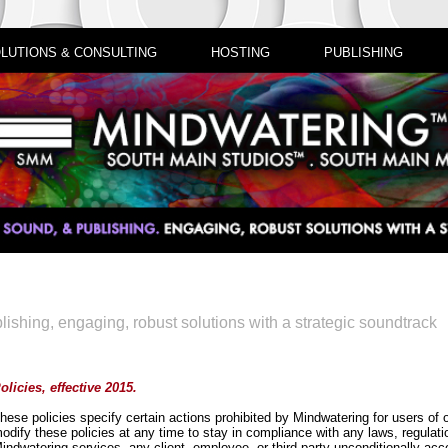
LUTIONS & CONSULTING
HOSTING
PUBLISHING
lishing, engaging, robust solutions with a strategic soundtrack
olicies, effective 2015.
hese policies specify certain actions prohibited by Mindwatering for users of 
odify these policies at any time to stay in compliance with any laws, regulat
indwatering services, any client, employee, or third-party unconditionally acc