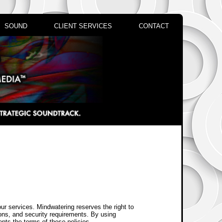
SOUND
CLIENT SERVICES
CONTACT
our services. Mindwatering reserves the right to
ions, and security requirements. By using
epts the terms of these policies.