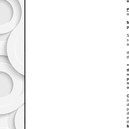
w
P
a
M
p
S
s
a
I
t
*
t
r
p
n
o
I
d
p
d
e
t
M