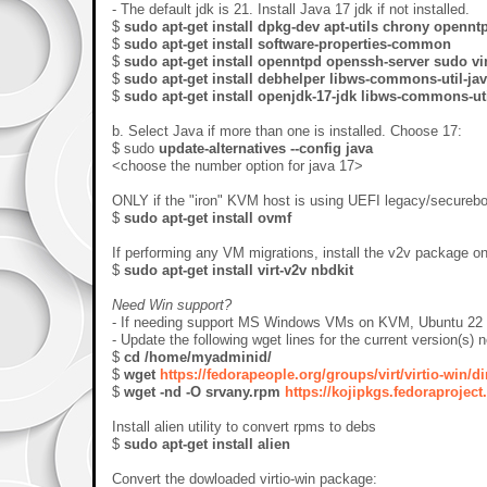
- The default jdk is 21. Install Java 17 jdk if not installed.
$
sudo apt-get install dpkg-dev apt-utils
chrony opennt
$
sudo apt-get install software-properties-common
$
sudo apt-get install openntpd openssh-server sudo vi
$
sudo apt-get install debhelper libws-commons-util-j
$
sudo apt-get install
openjdk-17-jdk
libws-commons-util
b. Select Java if more than one is installed. Choose 17:
$ sudo
update-alternatives --config java
<choose the number option for java 17>
ONLY if the "iron" KVM host is using UEFI legacy/securebo
$
sudo apt-get install ovmf
If performing any VM migrations, install the v2v package o
$
sudo apt-get install virt-v2v nbdkit
Need Win support?
- If needing support MS Windows VMs on KVM, Ubuntu 22 and
- Update the following wget lines for the current version(s) 
$
cd /home/myadminid/
$
wget
https://fedorapeople.org/groups/virt/virtio-win/d
$
wget -nd -O srvany.rpm
https://kojipkgs.fedoraprojec
Install alien utility to convert rpms to debs
$
sudo apt-get install alien
Convert the dowloaded virtio-win package: