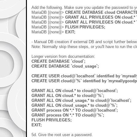
Add the following. Make sure you update the password to yo
MariaDB [(none)]>
CREATE DATABASE cloud CHARACTER
MariaDB [(none)]>
GRANT ALL PRIVILEGES ON cloud.* TO
MariaDB [(none)]>
GRANT ALL PRIVILEGES ON cloud.* T
MariaDB [(none)]>
FLUSH PRIVILEGES;
MariaDB [(none)]>
EXIT;
- Manual DB creation if external DB and script further belo
Note: Normally skip these steps, or you'll have to run the c
Longer version from documentation:
CREATE DATABASE `cloud`;
CREATE DATABASE `cloud_usage`;
CREATE USER cloud@`localhost` identified by 'myreal
CREATE USER cloud@`%` identified by 'myreallygoodp
GRANT ALL ON cloud.* to cloud@`localhost`;
GRANT ALL ON cloud.* to cloud@`%`;
GRANT ALL ON cloud_usage.* to cloud@`localhost`;
GRANT ALL ON cloud_usage.* to cloud@`%`;
GRANT process ON *.* TO cloud@`localhost`;
GRANT process ON *.* TO cloud@`%`;
FLUSH PRIVILEGES;
EXIT;
5d. Give the root user a password.