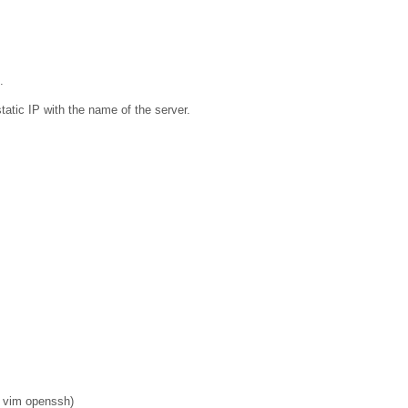
.
tatic IP with the name of the server.
o vim openssh)