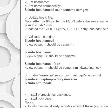
2. Set hostname:
a. Set name permanently:
$
sudo hostnamectl set-hostname csmgmt
b. Update hosts file:
Note: After the IPs, enter the FQDN before the server name
$ sudo vi /etc/hosts
<updated the 127.0.0.1 entry, 127.0.1.1 entry, and add the s
c. Validate the update:
$
sudo hostnamectl
<view output -- should be csmgmt>
$
sudo hostname
<view output --> should be csmgmt>
$
sudo hostname --fqdn
<view output --> should be csmgmt.mindwatering.net>
3. Enable "
universe
" repository in /etc/apt/sources.list
$
sudo add-apt-repository universe
$
sudo apt update
4. Install prerequisites packages:
a. Install packages:
Notes:
- Ubuntu minimal already includes a few of these (e.g. sud