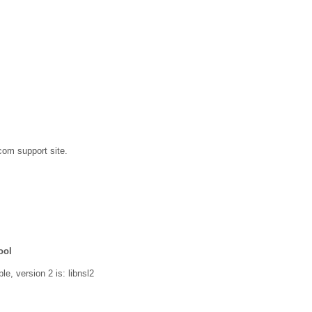
com support site.
ool
le, version 2 is: libnsl2