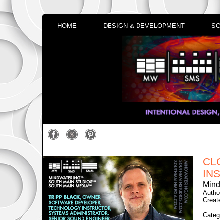
HOME
DESIGN & DEVELOPMENT
SO
CL
INS
Mind
Autho
Creat
Categ