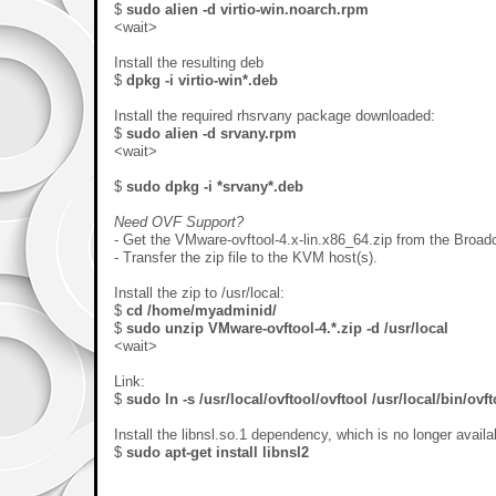
$
sudo alien -d virtio-win.noarch.rpm
<wait>
Install the resulting deb
$
dpkg -i virtio-win*.deb
Install the required rhsrvany package downloaded:
$
sudo alien -d srvany.rpm
<wait>
$
sudo dpkg -i *srvany*.deb
Need OVF Support?
- Get the VMware-ovftool-4.x-lin.x86_64.zip from the Broad
- Transfer the zip file to the KVM host(s).
Install the zip to /usr/local:
$
cd /home/myadminid/
$
sudo
unzip VMware-ovftool-4.*.zip -d /usr/local
<wait>
Link:
$
sudo ln -s /usr/local/ovftool/ovftool /usr/local/bin/ovft
Install the libnsl.so.1 dependency, which is no longer availab
$
sudo
apt-get install libnsl2