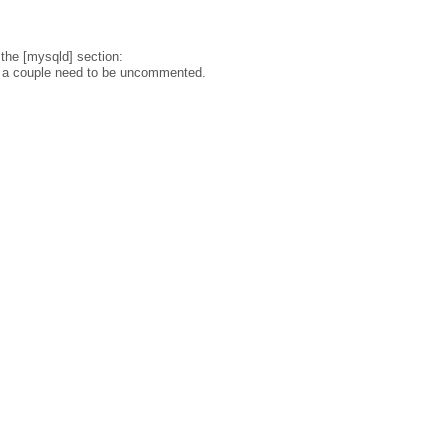
 the [mysqld] section:
d a couple need to be uncommented.