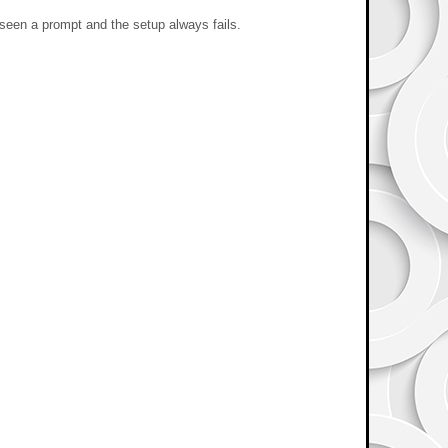
 seen a prompt and the setup always fails.