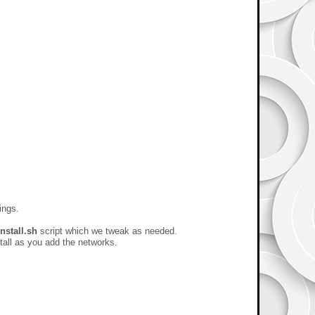
ings.
install.sh
script which we tweak as needed.
stall as you add the networks.