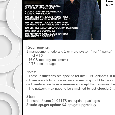
Linu
KVM
Requirements:
1 management node and 1 or more system "iron" "worker" 
- Intel VT-X
- 16 GB memory (minimum)
- 2 TB local storage
Notes:
- These instructions are specific for Intel CPU chipsets. If
- There are a lots of places were something might fail -- e.
- - Therefore, we have a
remove.sh
script that removes th
- The network may need to be simplified to just
cloudbr0
, 
Steps:
1. Install Ubuntu 24.04 LTS and update packages
$
sudo apt-get update && apt-get upgrade -y