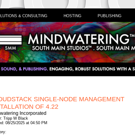
LUTIONS & CONSULTING
HOSTING
PUBLISHING
OUDSTACK SINGLE-NODE MANAGEMENT
TALLATION OF 4.22
watering Incorporated
r: Tripp W Black
ed: 08/25/2025 at 04:50 PM
ory: