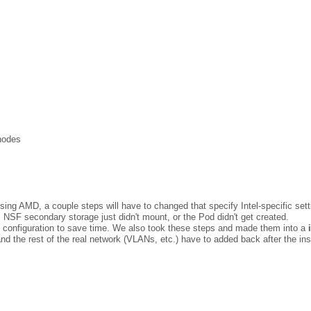
x
nodes
 using AMD, a couple steps will have to changed that specify Intel-specific sett
g. NSF secondary storage just didn't mount, or the Pod didn't get created.
e configuration to save time. We also took these steps and made them into a
and the rest of the real network (VLANs, etc.) have to added back after the in