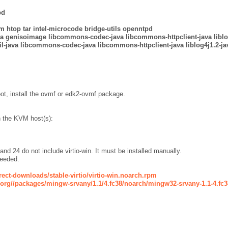
pd
m htop tar intel-microcode bridge-utils
openntpd
ava genisoimage libcommons-codec-java libcommons-httpclient-java libl
-java libcommons-codec-java libcommons-httpclient-java liblog4j1.2-ja
ot, install the ovmf or edk2-ovmf package.
n the KVM host(s):
 24 do not include virtio-win. It must be installed manually.
needed.
irect-downloads/stable-virtio/virtio-win.noarch.rpm
t.org//packages/mingw-srvany/1.1/4.fc38/noarch/mingw32-srvany-1.1-4.fc