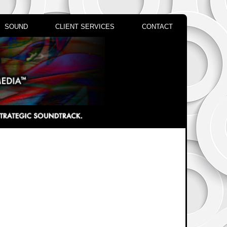
SOUND
CLIENT SERVICES
CONTACT