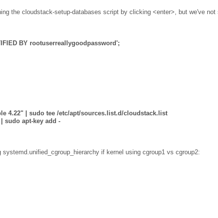
ning the cloudstack-setup-databases script by clicking <enter>, but we've not
IFIED BY rootuserreallygoodpassword';
e 4.22" | sudo tee /etc/apt/sources.list.d/cloudstack.list
| sudo apt-key add -
g systemd.unified_cgroup_hierarchy if kernel using cgroup1 vs cgroup2: