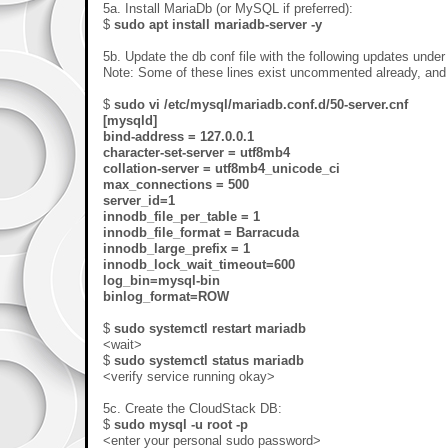
5a. Install MariaDb (or MySQL if preferred):
$
sudo apt install mariadb-server -y
5b. Update the db conf file with the following updates under
Note: Some of these lines exist uncommented already, an
$
sudo vi /etc/mysql/mariadb.conf.d/50-server.cnf
[mysqld]
bind-address = 127.0.0.1
character-set-server = utf8mb4
collation-server = utf8mb4_unicode_ci
max_connections = 500
server_id=1
innodb_file_per_table = 1
innodb_file_format = Barracuda
innodb_large_prefix = 1
innodb_lock_wait_timeout=600
log_bin=mysql-bin
binlog_format=ROW
$
sudo systemctl restart mariadb
<wait>
$
sudo systemctl status mariadb
<verify service running okay>
5c. Create the CloudStack DB:
$
sudo mysql -u root -p
<enter your personal sudo password>