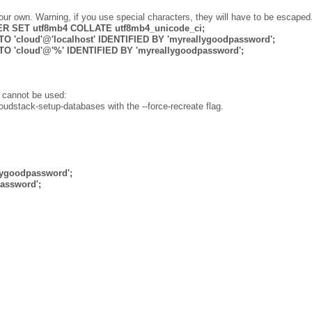
ur own. Warning, if you use special characters, they will have to be escaped
 SET utf8mb4 COLLATE utf8mb4_unicode_ci;
 'cloud'@'localhost' IDENTIFIED BY 'myreallygoodpassword';
O 'cloud'@'%' IDENTIFIED BY 'myreallygoodpassword';
w cannot be used:
loudstack-setup-databases with the --force-recreate flag.
lygoodpassword';
assword';