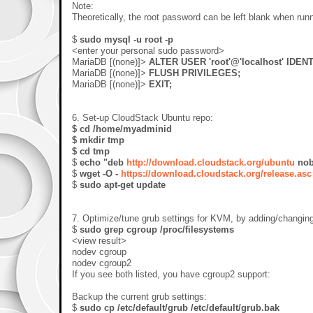
Note:
Theoretically, the root password can be left blank when run
$
sudo mysql -u root -p
<enter your personal sudo password>
MariaDB [(none)]>
ALTER USER 'root'@'localhost' IDENT
MariaDB [(none)]>
FLUSH PRIVILEGES;
MariaDB [(none)]>
EXIT;
6. Set-up CloudStack Ubuntu repo:
$ cd /home/myadminid
$ mkdir tmp
$ cd tmp
$
echo "deb
http://download.cloudstack.org/ubuntu
nobl
$
wget -O -
https://download.cloudstack.org/release.asc
$
sudo apt-get update
7. Optimize/tune grub settings for KVM, by adding/changin
$
sudo grep cgroup /proc/filesystems
<view result>
nodev cgroup
nodev cgroup2
If you see both listed, you have cgroup2 support:
Backup the current grub settings:
$
sudo cp /etc/default/grub /etc/default/grub.bak