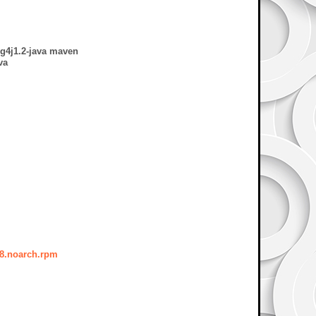
og4j1.2-java maven
va
38.noarch.rpm